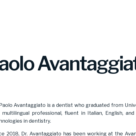
aolo Avantaggia
 Paolo Avantaggiato is a dentist who graduated from Univ
a multilingual professional, fluent in Italian, English, an
hnologies in dentistry.
ce 2018, Dr. Avantaggiato has been working at the Avan