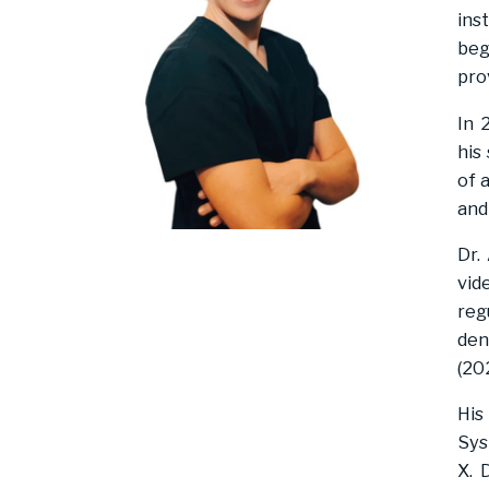
ins
beg
pro
In 
his
of 
and
Dr.
vid
reg
den
(20
His
Sys
X. 