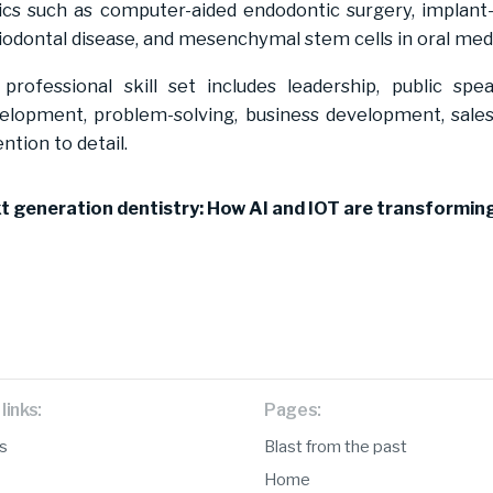
ics such as computer-aided endodontic surgery, implan
iodontal disease, and mesenchymal stem cells in oral med
 professional skill set includes leadership, public sp
elopment, problem-solving, business development, sales,
ention to detail.
t generation dentistry: How AI and IOT are transforming
links:
Pages:
s
Blast from the past
Home