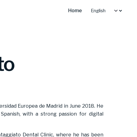
Home
to
ersidad Europea de Madrid in June 2018. He
d Spanish, with a strong passion for digital
taggiato Dental Clinic, where he has been