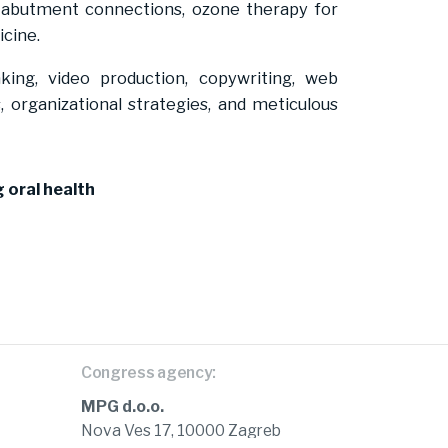
t-abutment connections, ozone therapy for
icine.
eaking, video production, copywriting, web
 organizational strategies, and meticulous
 oral health
Congress agency:
MPG d.o.o.
Nova Ves 17, 10000 Zagreb