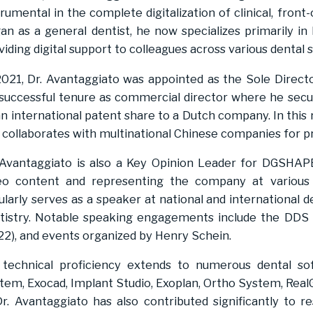
trumental in the complete digitalization of clinical, front
an as a general dentist, he now specializes primarily in
viding digital support to colleagues across various dental s
2021, Dr. Avantaggiato was appointed as the Sole Directo
 successful tenure as commercial director where he secur
an international patent share to a Dutch company. In thi
 collaborates with multinational Chinese companies for p
 Avantaggiato is also a Key Opinion Leader for DGSHAPE 
eo content and representing the company at various 
ularly serves as a speaker at national and international de
tistry. Notable speaking engagements include the DDS 
22), and events organized by Henry Schein.
 technical proficiency extends to numerous dental s
tem, Exocad, Implant Studio, Exoplan, Ortho System, RealG
Dr. Avantaggiato has also contributed significantly to r