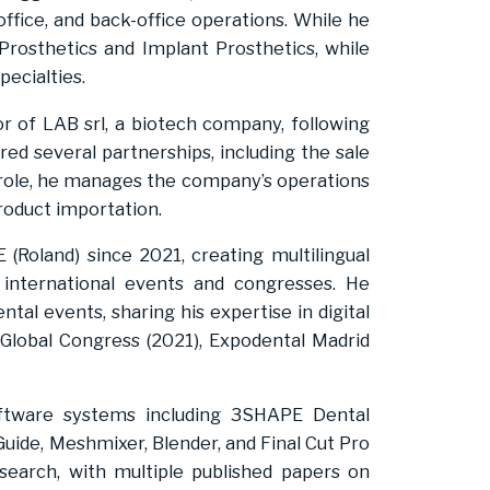
-office, and back-office operations. While he
 Prosthetics and Implant Prosthetics, while
pecialties.
r of LAB srl, a biotech company, following
ed several partnerships, including the sale
s role, he manages the company’s operations
roduct importation.
(Roland) since 2021, creating multilingual
international events and congresses. He
ntal events, sharing his expertise in digital
Global Congress (2021), Expodental Madrid
oftware systems including 3SHAPE Dental
uide, Meshmixer, Blender, and Final Cut Pro
esearch, with multiple published papers on