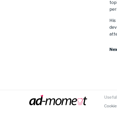
top
per
His
dev
att
Nex
Useful 
Cookie